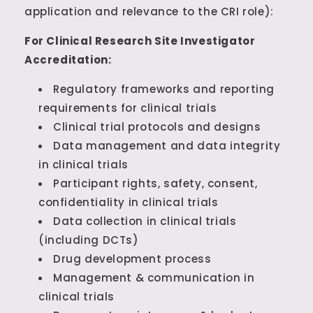
application and relevance to the CRI role):
For Clinical Research Site Investigator
Accreditation:
Regulatory frameworks and reporting
requirements for clinical trials
Clinical trial protocols and designs
Data management and data integrity
in clinical trials
Participant rights, safety, consent,
confidentiality in clinical trials
Data collection in clinical trials
(including DCTs)
Drug development process
Management & communication in
clinical trials