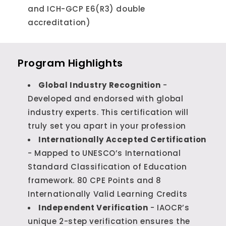
and ICH-GCP E6(R3) double
accreditation)
Program Highlights
Global Industry Recognition
-
Developed and endorsed with global
industry experts. This certification will
truly set you apart in your profession
Internationally Accepted Certification
- Mapped to UNESCO’s International
Standard Classification of Education
framework. 80 CPE Points and 8
Internationally Valid Learning Credits
Independent Verification
- IAOCR’s
unique 2-step verification ensures the