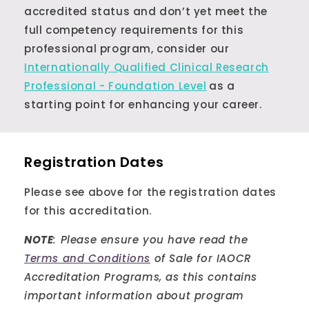
accredited status and don’t yet meet the
full competency requirements for this
professional program, consider our
Internationally Qualified Clinical Research
Professional - Foundation Level
as a
starting point for enhancing your career.
Registration Dates
Please see above for the registration dates
for this accreditation.
NOTE
: Please ensure you have read the
Terms and Conditions
of Sale for IAOCR
Accreditation Programs, as this contains
important information about program