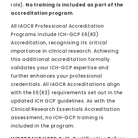
role).
No training
is included
as part of the
accreditation program
.
All IAOCR Professional Accreditation
Programs include ICH-GCP E6(R3)
Accreditation, recognising its critical
importance in clinical research. Achieving
this additional accreditation formally
validates your ICH-GCP expertise and
further enhances your professional
credentials. All IAOCR Accreditations align
with the E6(R3) requirements set out in the
updated ICH GCP guidelines. As with the
Clinical Research Essentials Accreditation
assessment, no ICH-GCP training is
included in the program.