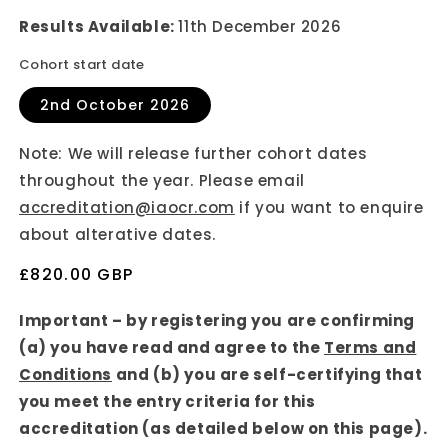
Results Available:
11th December 2026
Cohort start date
2nd October 2026
Note: We will release further cohort dates
throughout the year. Please email
accreditation@iaocr.com
if you want to enquire
about alterative dates.
Regular
£820.00 GBP
price
Important – by registering you are confirming
(a) you have read and agree to the
Terms and
Conditions
and (b) you are self-certifying that
you meet the entry criteria for this
accreditation (as detailed below on this page).