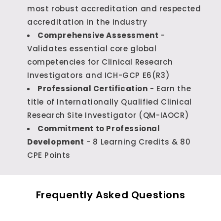
most robust accreditation and respected
accreditation in the industry
Comprehensive Assessment
-
Validates essential core global
competencies for Clinical Research
Investigators and ICH-GCP E6(R3)
Professional Certification
- Earn the
title of Internationally Qualified Clinical
Research Site Investigator (QM-IAOCR)
Commitment to Professional
Development
- 8 Learning Credits & 80
CPE Points
Frequently Asked Questions