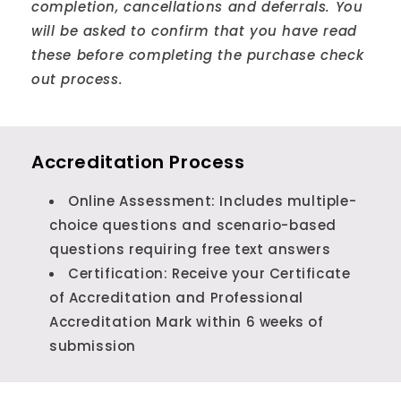
completion, cancellations and deferrals. You
will be asked to confirm that you have read
these before completing the purchase check
out process.
Accreditation Process
Online Assessment: Includes multiple-
choice questions and scenario-based
questions requiring free text answers
Certification: Receive your Certificate
of Accreditation and Professional
Accreditation Mark within 6 weeks of
submission