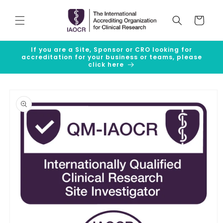
Skip to
content
Cart
If you are a Site, Sponsor or CRO looking for
accreditation for your business or teams, please
click here
Skip to
product
information