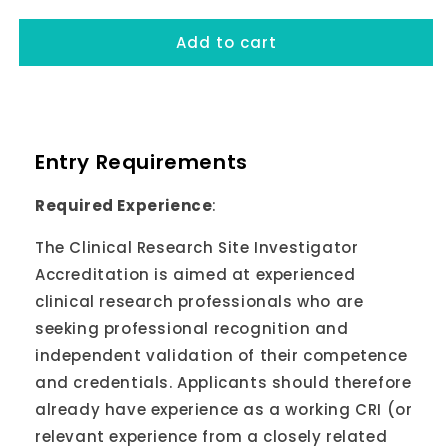
Add to cart
Entry Requirements
Required Experience
:
The Clinical Research Site Investigator
Accreditation is aimed at experienced
clinical research professionals who are
seeking professional recognition and
independent validation of their competence
and credentials. Applicants should therefore
already have experience as a working CRI (or
relevant experience from a closely related