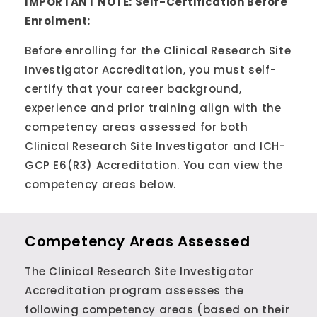
IMPORTANT NOTE: Self-Certification Before
Enrolment:
Before enrolling for the Clinical Research Site
Investigator Accreditation, you must self-
certify that your career background,
experience and prior training align with the
competency areas assessed for both
Clinical Research Site Investigator and ICH-
GCP E6(R3) Accreditation. You can view the
competency areas below.
Competency Areas Assessed
The Clinical Research Site Investigator
Accreditation program assesses the
following competency areas (based on their