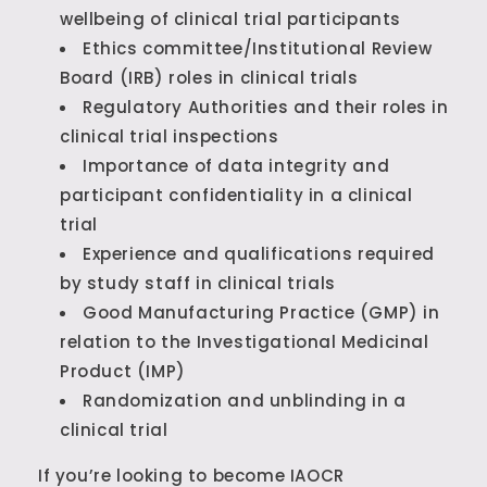
wellbeing of clinical trial participants
Ethics committee/Institutional Review
Board (IRB) roles in clinical trials
Regulatory Authorities and their roles in
clinical trial inspections
Importance of data integrity and
participant confidentiality in a clinical
trial
Experience and qualifications required
by study staff in clinical trials
Good Manufacturing Practice (GMP) in
relation to the Investigational Medicinal
Product (IMP)
Randomization and unblinding in a
clinical trial
If you’re looking to become IAOCR