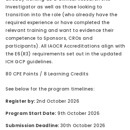
Investigator as well as those looking to
transition into the role (who already have the
required experience or have completed the
relevant training and want to evidence their
competence to Sponsors, CROs and
participants). All IAOCR Accreditations align with
the E6(R3) requirements set out in the updated
ICH GCP guidelines.
80 CPE Points / 8 Learning Credits
See below for the program timelines:
Register by:
2nd October 2026
Program Start Date:
9th October 2026
Submission Deadline:
30th October 2026