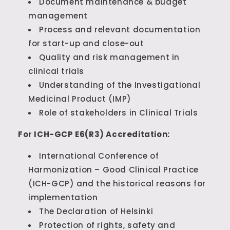
Document maintenance & budget
management
Process and relevant documentation
for start-up and close-out
Quality and risk management in
clinical trials
Understanding of the Investigational
Medicinal Product (IMP)
Role of stakeholders in Clinical Trials
For ICH-GCP E6(R3) Accreditation:
International Conference of
Harmonization – Good Clinical Practice
(ICH-GCP) and the historical reasons for
implementation
The Declaration of Helsinki
Protection of rights, safety and