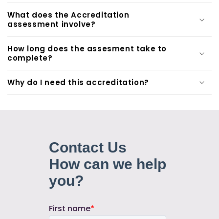
What does the Accreditation
assessment involve?
How long does the assesment take to
complete?
Why do I need this accreditation?