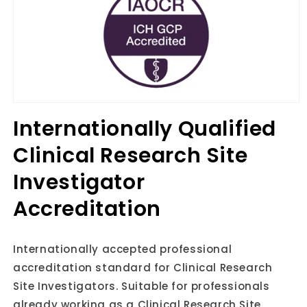
Open
media
Internationally Qualified
1
in
Clinical Research Site
modal
Investigator
Accreditation
Internationally accepted professional
accreditation standard for Clinical Research
Site Investigators. Suitable for professionals
already working as a Clinical Research Site