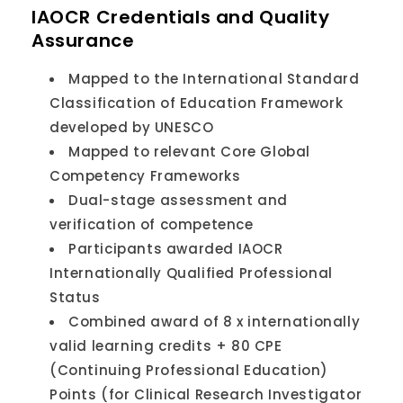
IAOCR Credentials and Quality
Assurance
Mapped to the International Standard
Classification of Education Framework
developed by UNESCO
Mapped to relevant Core Global
Competency Frameworks
Dual-stage assessment and
verification of competence
Participants awarded IAOCR
Internationally Qualified Professional
Status
Combined award of 8 x internationally
valid learning credits + 80 CPE
(Continuing Professional Education)
Points (for Clinical Research Investigator